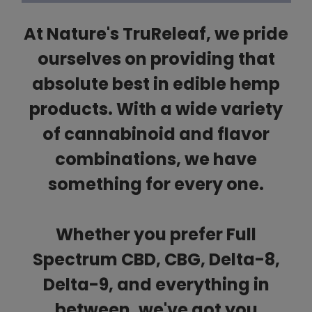
At Nature's TruReleaf, we pride
ourselves on providing that
absolute best in edible hemp
products. With a wide variety
of cannabinoid and flavor
combinations, we have
something for every one.
Whether you prefer Full
Spectrum CBD, CBG, Delta-8,
Delta-9, and everything in
between, we've got you