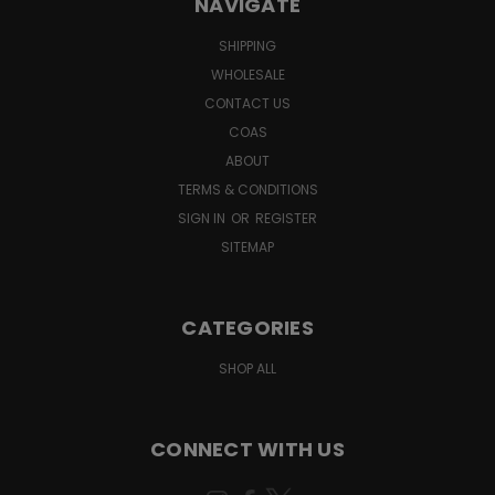
NAVIGATE
SHIPPING
WHOLESALE
CONTACT US
COAS
ABOUT
TERMS & CONDITIONS
SIGN IN
OR
REGISTER
SITEMAP
CATEGORIES
SHOP ALL
CONNECT WITH US