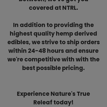
covered at NTRL.
In addition to providing the
highest quality hemp derived
edibles, we strive to ship orders
within 24-48 hours and ensure
we're competitive with with the
best possible pricing.
Experience Nature's True
Releaf today!