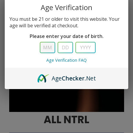
Age Verification
You must be 21 or older to visit this website. Your
age will be verified at checkout.
Please enter your date of birth.
Age Verification FAQ
Age
Checker
.Net
ALL NTRL