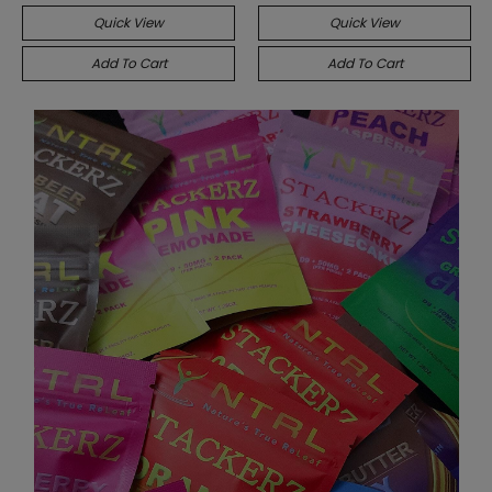
Quick View
Quick View
Add To Cart
Add To Cart