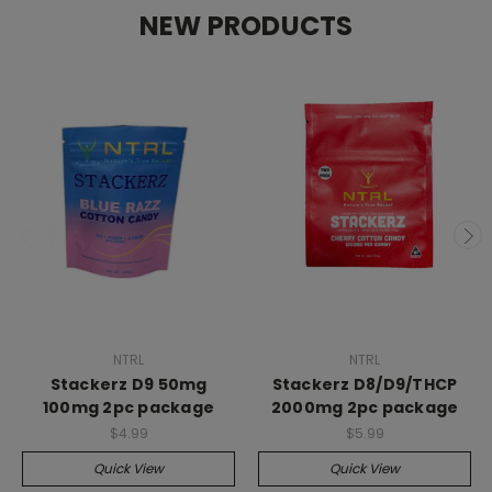
NEW PRODUCTS
NTRL
NTRL
Stackerz D9 50mg
Stackerz D8/D9/THCP
100mg 2pc package
2000mg 2pc package
$4.99
$5.99
Quick View
Quick View