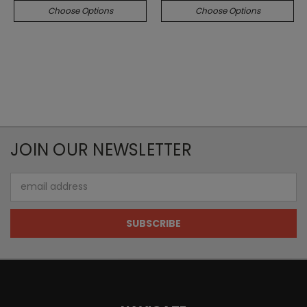
Choose Options
Choose Options
JOIN OUR NEWSLETTER
Email
Address