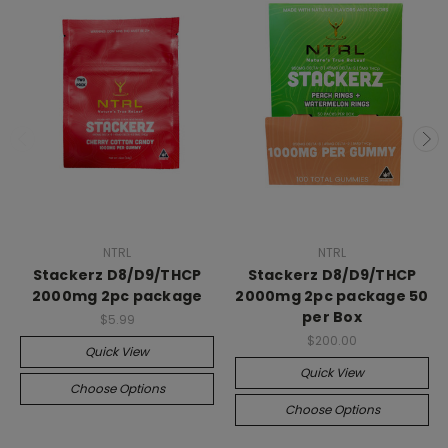
NTRL
NTRL
Stackerz D8/D9/THCP
Stackerz D8/D9/THCP
2000mg 2pc package
2000mg 2pc package 50
per Box
$5.99
$200.00
Quick View
Quick View
Choose Options
Choose Options