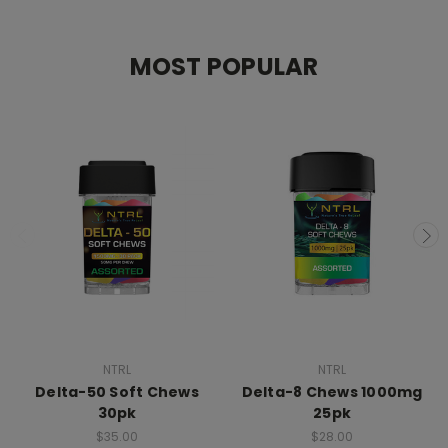
MOST POPULAR
NTRL
NTRL
Delta-50 Soft Chews
Delta-8 Chews 1000mg
30pk
25pk
$35.00
$28.00