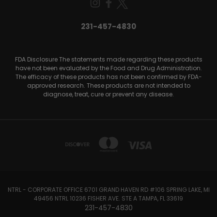
231-457-4830
FDA Disclosure The statements made regarding these products
have not been evaluated by the Food and Drug Administration.
The efficacy of these products has not been confirmed by FDA-
approved research. These products are not intended to
diagnose, treat, cure or prevent any disease.
NTRL - CORPORATE OFFICE 6701 GRAND HAVEN RD #106 SPRING LAKE, MI
49456 NTRL 10236 FISHER AVE. STE A TAMPA, FL 33619
231-457-4830