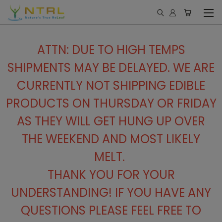
ATTN: DUE TO HIGH TEMPS
SHIPMENTS MAY BE DELAYED. WE ARE
CURRENTLY NOT SHIPPING EDIBLE
PRODUCTS ON THURSDAY OR FRIDAY
AS THEY WILL GET HUNG UP OVER
THE WEEKEND AND MOST LIKELY
MELT.
THANK YOU FOR YOUR
UNDERSTANDING! IF YOU HAVE ANY
QUESTIONS PLEASE FEEL FREE TO