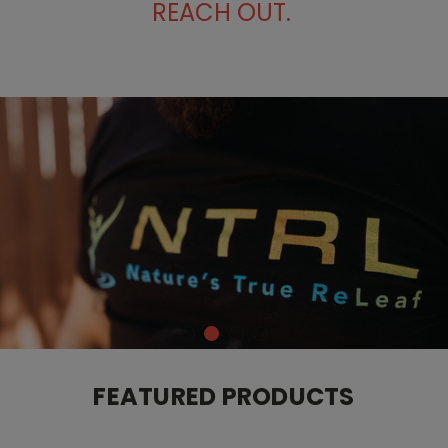
REACH OUT.
FEATURED PRODUCTS