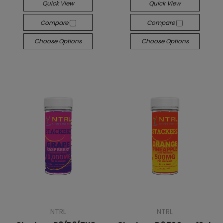
Quick View
Quick View
Compare
Compare
Choose Options
Choose Options
NTRL
NTRL