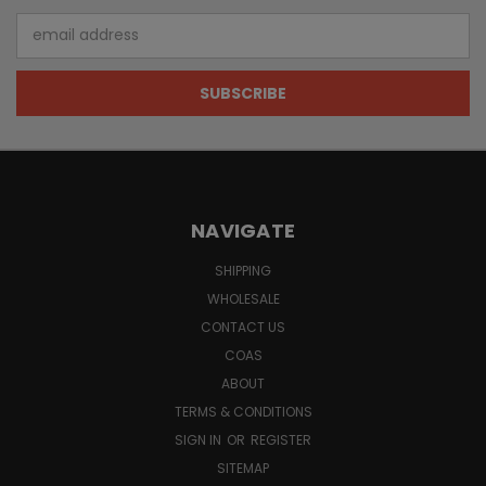
Email
Address
NAVIGATE
SHIPPING
WHOLESALE
CONTACT US
COAS
ABOUT
TERMS & CONDITIONS
SIGN IN
OR
REGISTER
SITEMAP