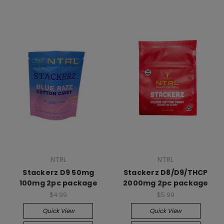
NTRL
NTRL
Stackerz D9 50mg
Stackerz D8/D9/THCP
100mg 2pc package
2000mg 2pc package
$4.99
$5.99
Quick View
Quick View