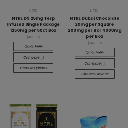
NTRL
NTRL
NTRL D9 25mg Terp
NTRL Dubai Chocolate
Infused Single Package
20mg per Square
1250mg per 50ct Box
200mg per Bar 4000mg
per Box
$100.00
$400.00
Quick View
Quick View
Compare
Compare
Choose Options
Choose Options