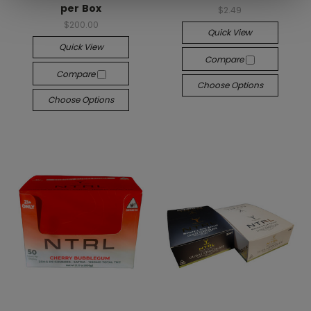
per Box
$2.49
$200.00
Quick View
Quick View
Compare
Compare
Choose Options
Choose Options