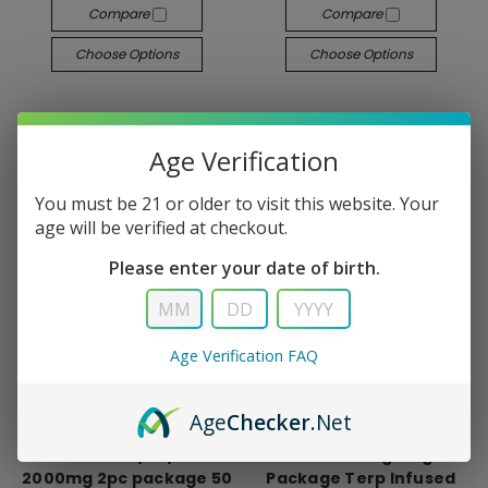
Compare
Compare
Choose Options
Choose Options
Age Verification
You must be 21 or older to visit this website. Your
age will be verified at checkout.
Please enter your date of birth.
Age Verification FAQ
Age
Checker
.Net
NTRL
NTRL
Stackerz D8/D9/THCP
NTRL D9 25mg Single
2000mg 2pc package 50
Package Terp Infused