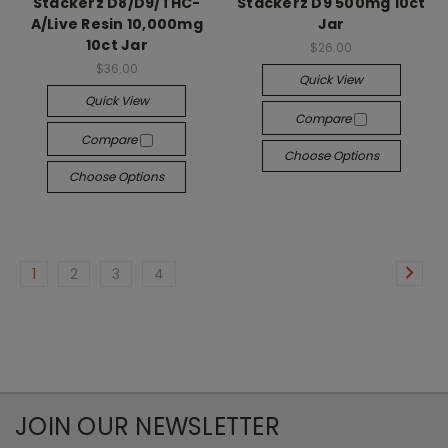
Stackerz D8/D9/THC-
Stackerz D9 500mg 10ct
A/Live Resin 10,000mg
Jar
10ct Jar
$26.00
$36.00
Quick View
Quick View
Compare
Compare
Choose Options
Choose Options
1
2
3
4
JOIN OUR NEWSLETTER