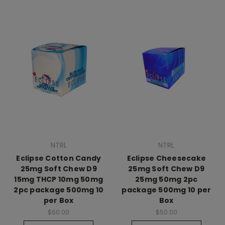
NTRL
NTRL
Eclipse Cotton Candy
Eclipse Cheesecake
25mg Soft Chew D9
25mg Soft Chew D9
15mg THCP 10mg 50mg
25mg 50mg 2pc
2pc package 500mg 10
package 500mg 10 per
per Box
Box
$60.00
$50.00