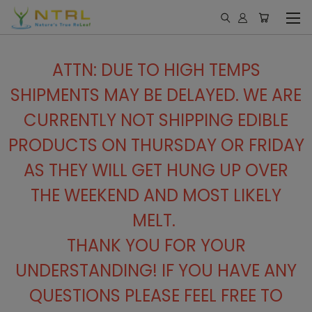
ATTN: DUE TO HIGH TEMPS
SHIPMENTS MAY BE DELAYED. WE ARE
CURRENTLY NOT SHIPPING EDIBLE
PRODUCTS ON THURSDAY OR FRIDAY
AS THEY WILL GET HUNG UP OVER
THE WEEKEND AND MOST LIKELY
MELT.
THANK YOU FOR YOUR
UNDERSTANDING! IF YOU HAVE ANY
QUESTIONS PLEASE FEEL FREE TO