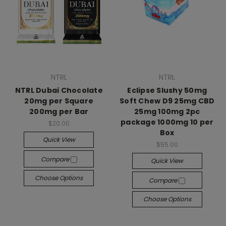
NTRL
NTRL
NTRL Dubai Chocolate
Eclipse Slushy 50mg
20mg per Square
Soft Chew D9 25mg CBD
200mg per Bar
25mg 100mg 2pc
package 1000mg 10 per
$20.00
Box
Quick View
$55.00
Compare
Quick View
Choose Options
Compare
Choose Options