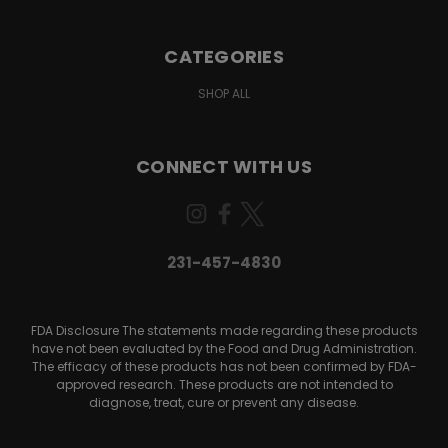
CATEGORIES
SHOP ALL
CONNECT WITH US
231-457-4830
FDA Disclosure The statements made regarding these products
have not been evaluated by the Food and Drug Administration.
The efficacy of these products has not been confirmed by FDA-
approved research. These products are not intended to
diagnose, treat, cure or prevent any disease.