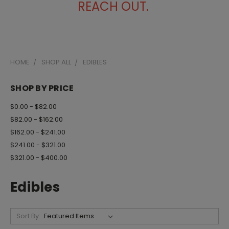
REACH OUT.
HOME
SHOP ALL
EDIBLES
SHOP BY PRICE
$0.00 - $82.00
$82.00 - $162.00
$162.00 - $241.00
$241.00 - $321.00
$321.00 - $400.00
Edibles
Sort By: