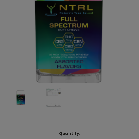
Current
Quantity: