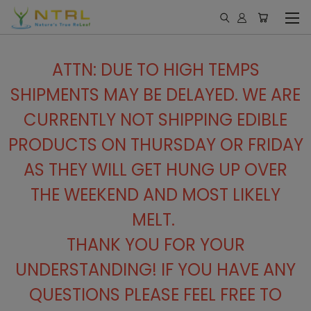
ATTN: DUE TO HIGH TEMPS
SHIPMENTS MAY BE DELAYED. WE ARE
CURRENTLY NOT SHIPPING EDIBLE
PRODUCTS ON THURSDAY OR FRIDAY
AS THEY WILL GET HUNG UP OVER
THE WEEKEND AND MOST LIKELY
MELT.
THANK YOU FOR YOUR
UNDERSTANDING! IF YOU HAVE ANY
QUESTIONS PLEASE FEEL FREE TO