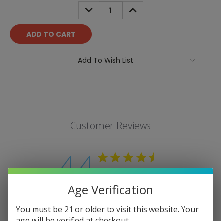
Stock:
DECREASE
INCREASE
QUANTITY:
QUANTITY:
Add To Wish List
Customer Reviews
4.4
Based on 9 reviews
Age Verification
Write A Review
You must be 21 or older to visit this website. Your
age will be verified at checkout.