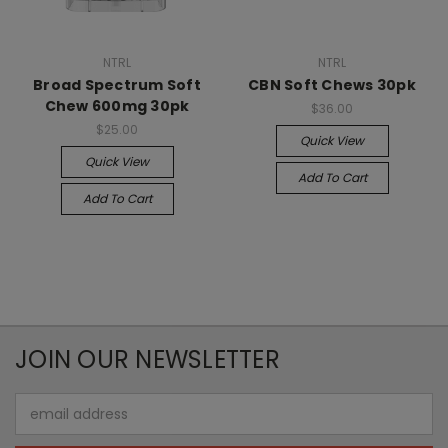
NTRL
NTRL
Broad Spectrum Soft
CBN Soft Chews 30pk
Chew 600mg 30pk
$36.00
$25.00
Quick View
Quick View
Add To Cart
Add To Cart
JOIN OUR NEWSLETTER
Email
Address