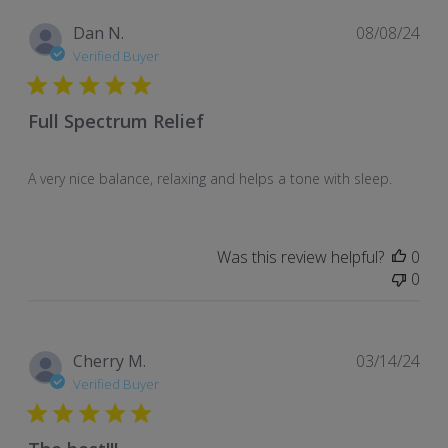
Pub
Dan N.
08/08/24
dat
Verified Buyer
Full Spectrum Relief
A very nice balance, relaxing and helps a tone with sleep.
Was this review helpful?
0
0
Pub
Cherry M.
03/14/24
dat
Verified Buyer