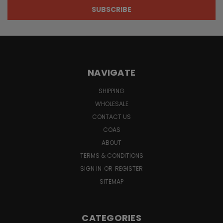
NAVIGATE
SHIPPING
WHOLESALE
CONTACT US
COAS
ABOUT
TERMS & CONDITIONS
SIGN IN
OR
REGISTER
SITEMAP
CATEGORIES