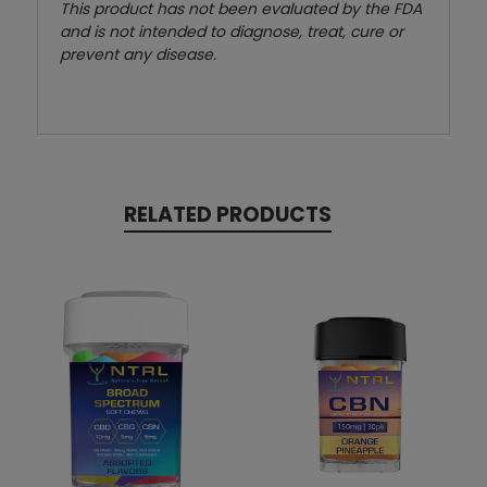
This product has not been evaluated by the FDA
and is not intended to diagnose, treat, cure or
prevent any disease.
RELATED PRODUCTS