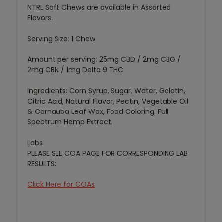
NTRL Soft Chews are available in Assorted
Flavors.
Serving Size: 1 Chew
Amount per serving: 25mg CBD / 2mg CBG /
2mg CBN / 1mg Delta 9 THC
Ingredients: Corn Syrup, Sugar, Water, Gelatin,
Citric Acid, Natural Flavor, Pectin, Vegetable Oil
& Carnauba Leaf Wax, Food Coloring. Full
Spectrum Hemp Extract.
Labs
PLEASE SEE COA PAGE FOR CORRESPONDING LAB
RESULTS:
Click Here for COAs