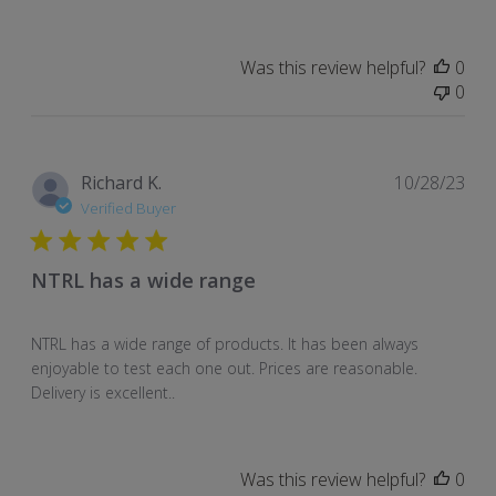
Was this review helpful?
0
0
Pub
Richard K.
10/28/23
dat
Verified Buyer
NTRL has a wide range
NTRL has a wide range of products. It has been always
enjoyable to test each one out. Prices are reasonable.
Delivery is excellent..
Was this review helpful?
0