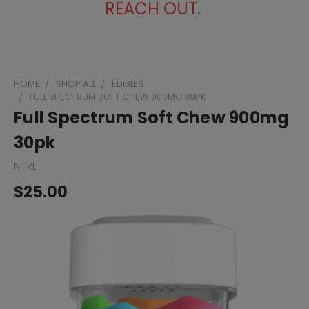
REACH OUT.
HOME
SHOP ALL
EDIBLES
FULL SPECTRUM SOFT CHEW 900MG 30PK
Full Spectrum Soft Chew 900mg
30pk
NTRL
$25.00