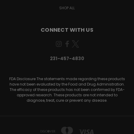
SHOP ALL
CONNECT WITH US
231-457-4830
FDA Disclosure The statements made regarding these products
have not been evaluated by the Food and Drug Administration.
The efficacy of these products has not been confirmed by FDA-
approved research. These products are not intended to
diagnose, treat, cure or prevent any disease.