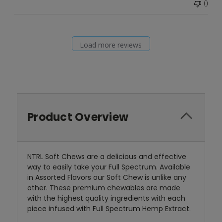
0
Load more reviews
Product Overview
NTRL Soft Chews are a delicious and effective
way to easily take your Full Spectrum. Available
in Assorted Flavors our Soft Chew is unlike any
other. These premium chewables are made
with the highest quality ingredients with each
piece infused with Full Spectrum Hemp Extract.