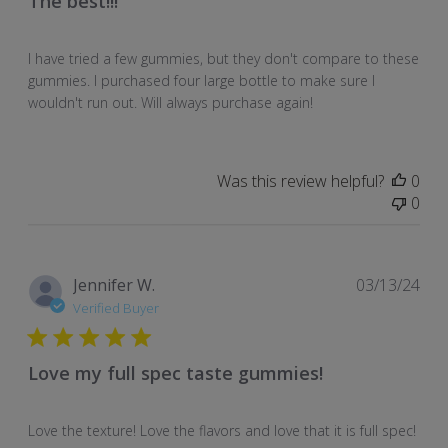
The best!!!
I have tried a few gummies, but they don't compare to these
gummies. I purchased four large bottle to make sure I
wouldn't run out. Will always purchase again!
Was this review helpful?
0
0
Pub
Jennifer W.
03/13/24
dat
Verified Buyer
Love my full spec taste gummies!
Love the texture! Love the flavors and love that it is full spec!